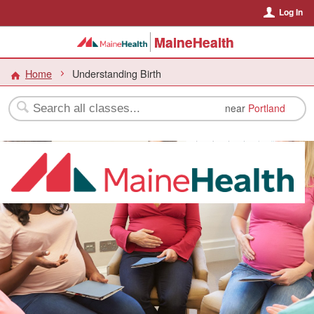
Log In
MaineHealth
Home
Understanding Birth
near
Portland