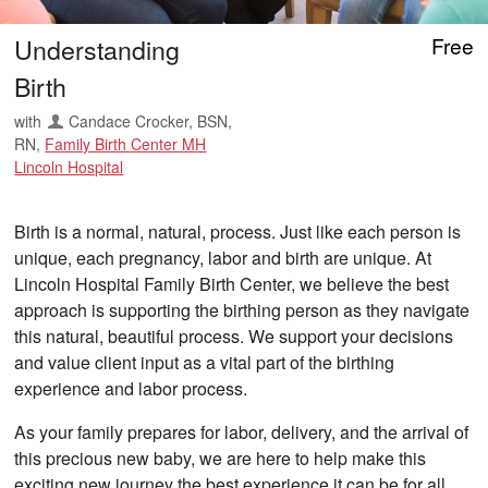
Understanding
Free
Birth
with
Candace Crocker, BSN,
RN
,
Family Birth Center MH
Lincoln Hospital
Birth is a normal, natural, process. Just like each person is
unique, each pregnancy, labor and birth are unique. At
Lincoln Hospital Family Birth Center, we believe the best
approach is supporting the birthing person as they navigate
this natural, beautiful process. We support your decisions
and value client input as a vital part of the birthing
experience and labor process.
As your family prepares for labor, delivery, and the arrival of
this precious new baby, we are here to help make this
exciting new journey the best experience it can be for all.