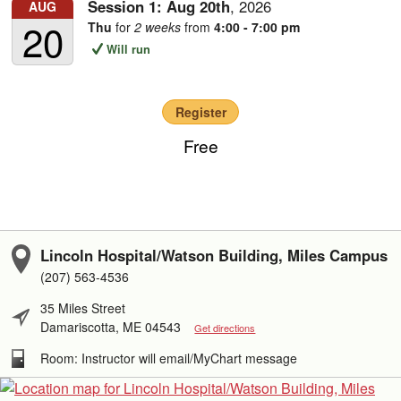
Session 1:
Aug
20th
,
2026
AUG
20
Thu
for
2 weeks
from
4:00 - 7:00 pm
Will run
Register
Free
Lincoln Hospital/Watson Building, Miles Campus
(207) 563-4536
35 Miles Street
Damariscotta, ME 04543
Get directions
Room: Instructor will email/MyChart message