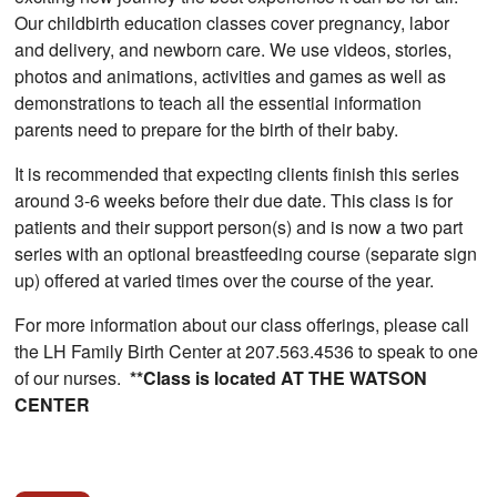
Our childbirth education classes cover pregnancy, labor
and delivery, and newborn care. We use videos, stories,
photos and animations, activities and games as well as
demonstrations to teach all the essential information
parents need to prepare for the birth of their baby.
It is recommended that expecting clients finish this series
around 3-6 weeks before their due date. This class is for
patients and their support person(s) and is now a two part
series with an optional breastfeeding course (separate sign
up) offered at varied times over the course of the year.
For more information about our class offerings, please call
the LH Family Birth Center at 207.563.4536 to speak to one
of our nurses.
**Class is located AT THE WATSON
CENTER