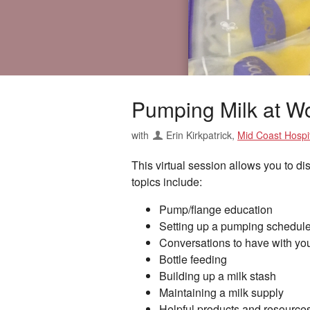
Pumping Milk at W
with
Erin Kirkpatrick
,
Mid Coast Hospit
This virtual session allows you to d
topics include:
Pump/flange education
Setting up a pumping schedule
Conversations to have with you
Bottle feeding
Building up a milk stash
Maintaining a milk supply
Helpful products and resource