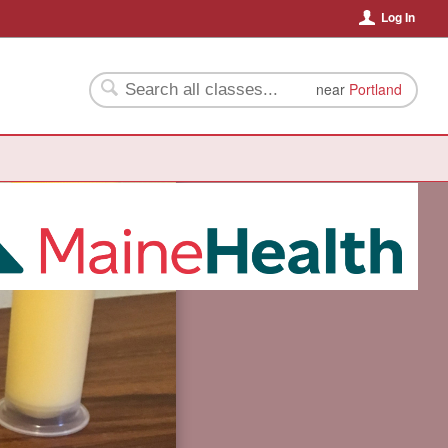
Log In
near
Portland