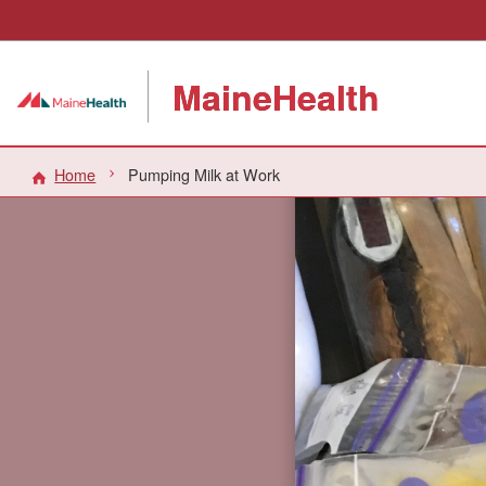
MaineHealth
Home
Pumping Milk at Work