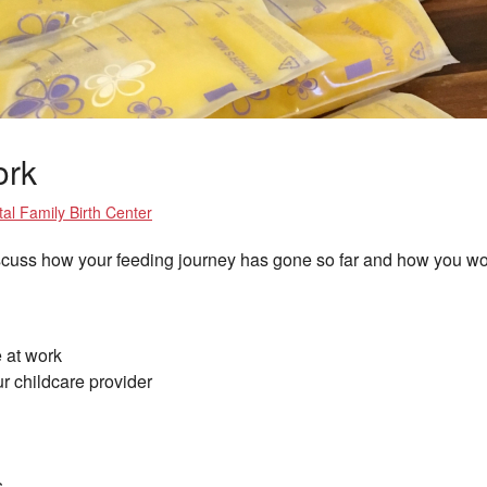
ork
al Family Birth Center
iscuss how your feeding journey has gone so far and how you wou
 at work
r childcare provider
s