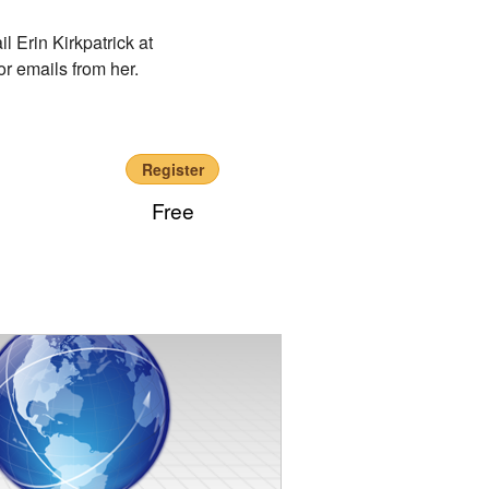
l Erin Kirkpatrick at
r emails from her.
Register
Free