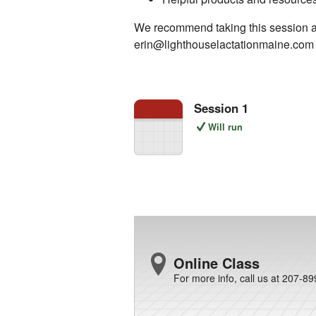
We recommend taking this session at l
erin@lighthouselactationmaine.com t
Session 1
Will run
Online Class
For more info, call us at 207-8