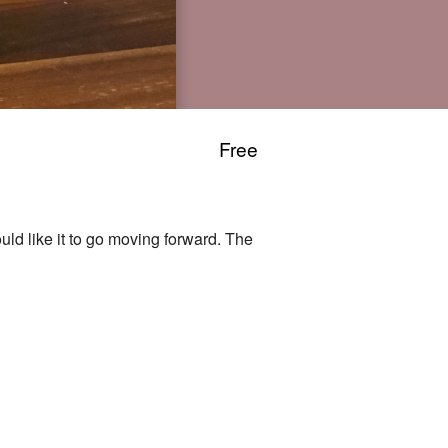
Free
ld like it to go moving forward. The