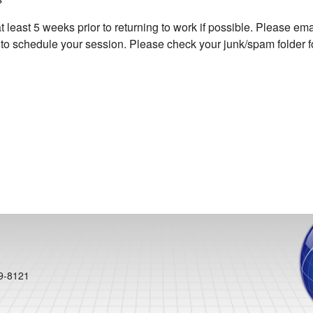
east 5 weeks prior to returning to work if possible. Please emai
o schedule your session. Please check your junk/spam folder fo
99-8121