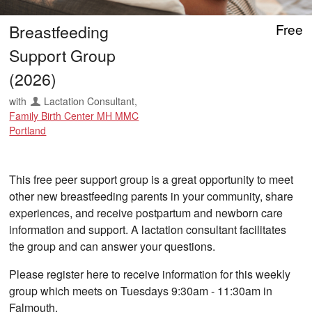
Breastfeeding
Free
Support Group
(2026)
with
Lactation Consultant
,
Family Birth Center MH MMC
Portland
This free peer support group is a great opportunity to meet
other new breastfeeding parents in your community, share
experiences, and receive postpartum and newborn care
information and support. A lactation consultant facilitates
the group and can answer your questions.
Please register here to receive information for this weekly
group which meets on Tuesdays 9:30am - 11:30am in
Falmouth.