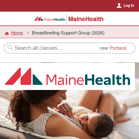
Log In
MaineHealth
Home
Breastfeeding Support Group (2026)
near
Portland