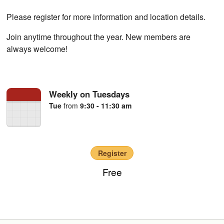
Please register for more information and location details.
Join anytime throughout the year. New members are
always welcome!
Weekly on Tuesdays
Tue
from
9:30 - 11:30 am
Register
Free