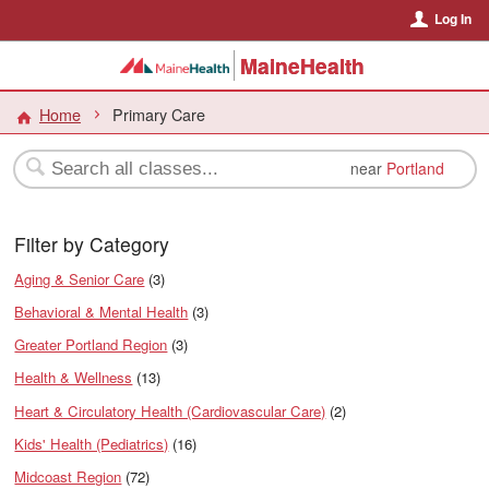
Log In
MaineHealth
Home
Primary Care
near
Portland
Filter by Category
Aging & Senior Care
(3)
Behavioral & Mental Health
(3)
Greater Portland Region
(3)
Health & Wellness
(13)
Heart & Circulatory Health (Cardiovascular Care)
(2)
Kids' Health (Pediatrics)
(16)
Midcoast Region
(72)