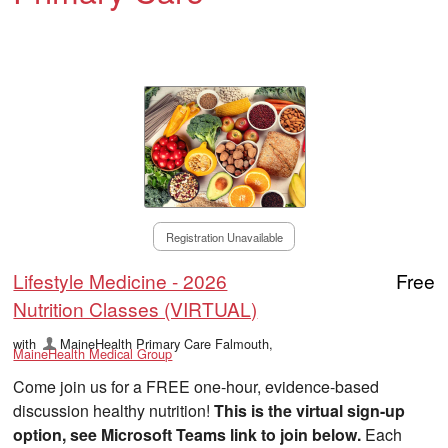
Registration Unavailable
Lifestyle Medicine - 2026
Free
Nutrition Classes (VIRTUAL)
with
MaineHealth Primary Care Falmouth
,
MaineHealth Medical Group
Come join us for a FREE one-hour, evidence-based
discussion healthy nutrition!
This is the virtual sign-up
option, see Microsoft Teams link to join below.
Each