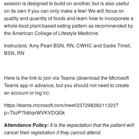
session is designed to build on another, but is also useful
on its own if you can only make a few! We will focus on
quality and quantity of foods and learn how to incorporate a
whole-food plant-based eating pattern as recommended by
the American College of Lifestyle Medicine.
Instructors: Amy Pearl BSN, RN, CWHC and Sadie Tirrell,
BSN, RN
Here is the link to join via Teams (download the Microsoft
Teams app in advance, but you should not need to create
an account or log in):
https://teams.microsoft.com/meet/23729828211323?
p=TbzP7b8iqvWVKVDQGk
Attendance Policy:
It is the expectation that the patient will
cancel their registration if they cannot attend.