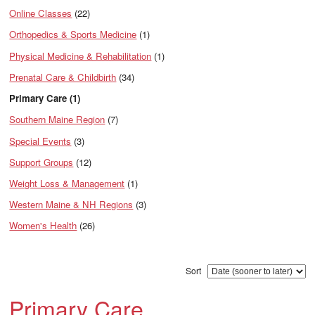
Online Classes
(22)
Orthopedics & Sports Medicine
(1)
Physical Medicine & Rehabilitation
(1)
Prenatal Care & Childbirth
(34)
Primary Care (1)
Southern Maine Region
(7)
Special Events
(3)
Support Groups
(12)
Weight Loss & Management
(1)
Western Maine & NH Regions
(3)
Women's Health
(26)
Sort
Primary Care